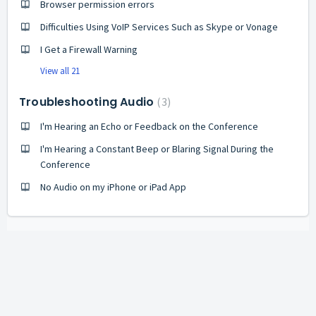
Browser permission errors
Difficulties Using VoIP Services Such as Skype or Vonage
I Get a Firewall Warning
View all 21
Troubleshooting Audio
3
I'm Hearing an Echo or Feedback on the Conference
I'm Hearing a Constant Beep or Blaring Signal During the
Conference
No Audio on my iPhone or iPad App