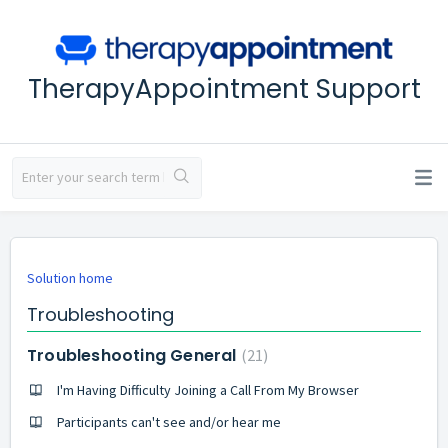
TherapyAppointment Support
Solution home
Troubleshooting
Troubleshooting General
21
I'm Having Difficulty Joining a Call From My Browser
Participants can't see and/or hear me