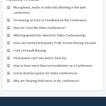
Microphone, Audio or Video Not Working in the web
conference
I'm Hearing an Echo or Feedback on the Conference
How Do I Start My Video Conference?
What Equipment Do I Need For Video Conferencing?
How Can I Invite Participants To My Screen Sharing Session
I Get a Firewall Warning
Participants can't see and/or hear me
How to have more than one moderator on a Conference
End-to-End Encryption for Video Conferences
Why am I hearing hold music in my conference?