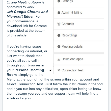
Online Meeting Room is 
optimized to work 
with 
Google Chrome and 
Microsoft Edge
.
  For 
your convenience, a 
download link for Chrome 
is provided at the bottom 
of this article.
If you're having issues 
connecting via internet, or 
just want to check that 
you're all set to call in 
through your browser in 
your 
Personal Meeting 
Room
, simply go to the 
Menu at the top right of the screen within your account and 
select 'Connection Test'. Just follow the instructions in the tool 
and if you run into any difficulties, open ticket letting us know 
the message you see and our support team will help find a 
solution for you.