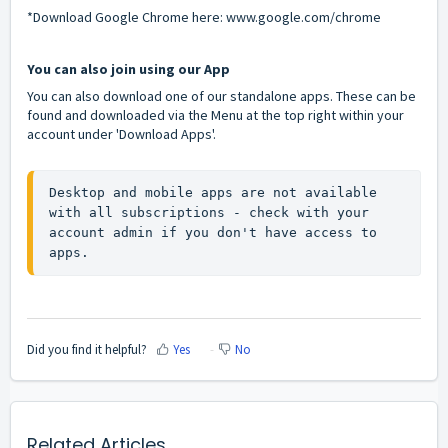
*Download Google Chrome here:
www.google.com/chrome
You can also join using our App
You can also download one of our standalone apps. These can be
found and downloaded via the Menu at the top right within your
account under 'Download Apps'.
Desktop and mobile apps are not available 
with all subscriptions - check with your 
account admin if you don't have access to 
apps.
Did you find it helpful?
Yes
No
Related Articles