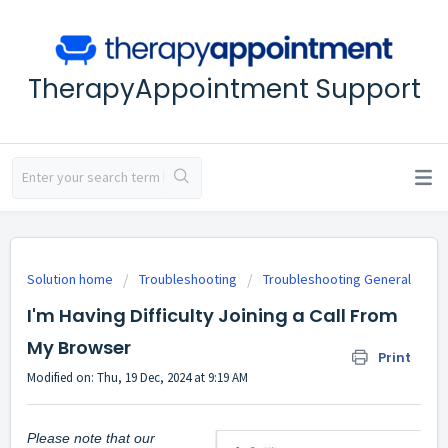
TherapyAppointment Support
Solution home
Troubleshooting
Troubleshooting General
I'm Having Difficulty Joining a Call From
My Browser
Print
Modified on: Thu, 19 Dec, 2024 at 9:19 AM
Please note that our 