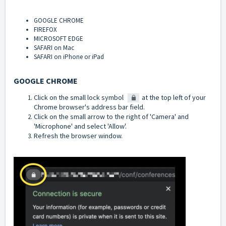
GOOGLE CHROME
FIREFOX
MICROSOFT EDGE
SAFARI on Mac
SAFARI on iPhone or iPad
GOOGLE CHROME
Click on the small lock symbol
at the top left of your
Chrome browser's address bar field.
Click on the small arrow to the right of 'Camera' and
'Microphone' and select 'Allow'.
Refresh the browser window.