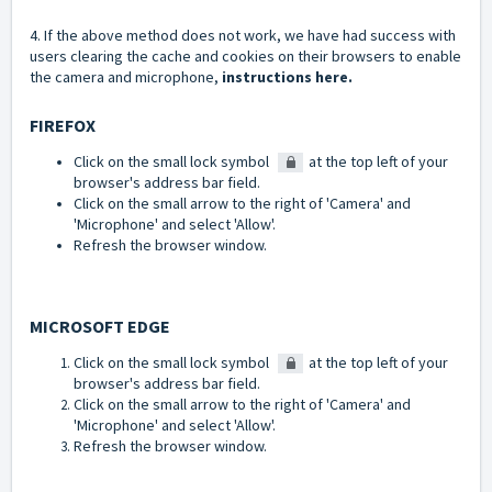
4. If the above method does not work, we have had success with
users clearing the cache and cookies on their browsers to enable
the camera and microphone,
instructions here.
FIREFOX
Click on the small lock symbol
at the top left of your
browser's address bar field.
Click on the small arrow to the right of 'Camera' and
'Microphone' and select 'Allow'.
Refresh the browser window.
MICROSOFT EDGE
Click on the small lock symbol
at the top left of your
browser's address bar field.
Click on the small arrow to the right of 'Camera' and
'Microphone' and select 'Allow'.
Refresh the browser window.