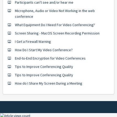
Participants can't see and/or hear me
Microphone, Audio or Video Not Working in the web
conference
What Equipment Do I Need For Video Conferencing?
Screen Sharing - MacOS Screen Recording Permission
I Get a Firewall Warning
How Do I Start My Video Conference?
End-to-End Encryption for Video Conferences
Tips to Improve Conferencing Quality
Tips to Improve Conferencing Quality
How do I Share My Screen During a Meeting