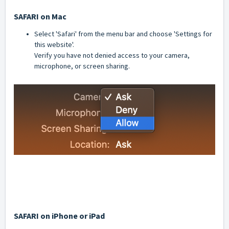
SAFARI on Mac
Select 'Safari' from the menu bar and choose 'Settings for
this website'.
Verify you have not denied access to your camera,
microphone, or screen sharing.
SAFARI on iPhone or iPad