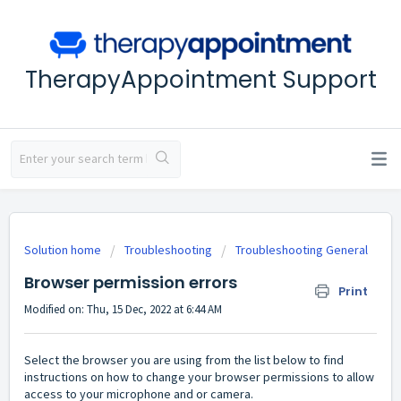
TherapyAppointment Support
Solution home
Troubleshooting
Troubleshooting General
Browser permission errors
Print
Modified on: Thu, 15 Dec, 2022 at 6:44 AM
Select the browser you are using from the list below to find
instructions on how to change your browser permissions to allow
access to your microphone and or camera.