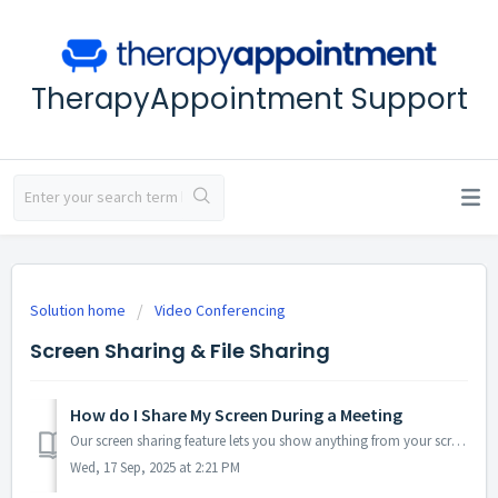
TherapyAppointment Support
Solution home
Video Conferencing
Screen Sharing & File Sharing
How do I Share My Screen During a Meeting
Our screen sharing feature lets you show anything from your screen right inside your browser or via our desktop apps. No downloads are needed for viewers, a...
Wed, 17 Sep, 2025 at 2:21 PM