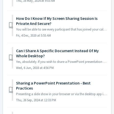
Thu, 16 May, 2024 at 9:03 AM
How Do I Know If My Screen Sharing Session Is
Private And Secure?
You will be able to see every participant that has joined your call via the Online Meeting Room. As conference organizer, you will also see the full phone ...
Fri, 4 Dec, 2020 at 5:55 AM
Can I Share A Specific Document Instead Of My
Whole Desktop?
Yes, absolutely. If you wish to share a PowerPoint presentation or Acrobat document, for example, and prefer that the rest of your desktop is not visible, t...
Wed, 6 Jun, 2018 at 4:56 PM
Sharing a PowerPoint Presentation - Best
Practices
Presenting a slide show in your browser or via the desktop app is easiest if you have two monitors, but can be done if you have just one display. We recomme...
Thu, 26 Sep, 2024 at 12:33 PM