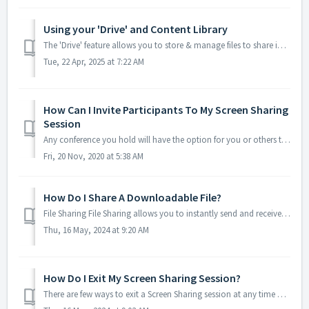
Using your 'Drive' and Content Library
The 'Drive' feature allows you to store & manage files to share in meetings, keep a record of all documents that were uploaded during a conferen...
Tue, 22 Apr, 2025 at 7:22 AM
How Can I Invite Participants To My Screen Sharing
Session
Any conference you hold will have the option for you or others to share their screen as and when needed. 1. START NOW - If you wish to initiate an on...
Fri, 20 Nov, 2020 at 5:38 AM
How Do I Share A Downloadable File?
File Sharing File Sharing allows you to instantly send and receive documents during a conference call. You can share a file from within your online ...
Thu, 16 May, 2024 at 9:20 AM
How Do I Exit My Screen Sharing Session?
There are few ways to exit a Screen Sharing session at any time during a conference. The first is to return to your Online Meeting Room and click 'Stop ...