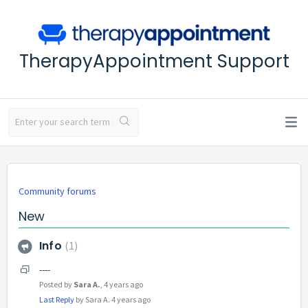
TherapyAppointment Support
Community forums
New
Info
1
----
Posted by
Sara A.
,
4 years ago
Last Reply
by Sara A.
4 years ago